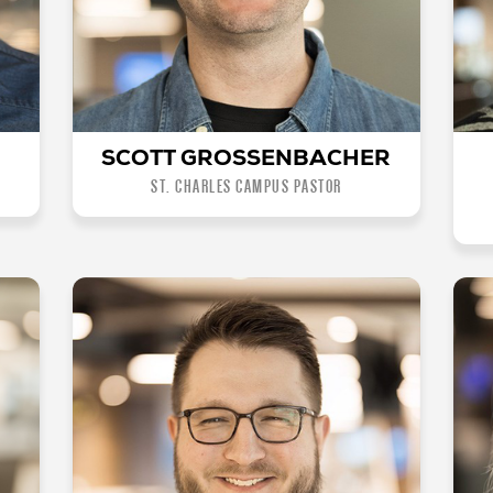
SCOTT GROSSENBACHER
ST. CHARLES CAMPUS PASTOR