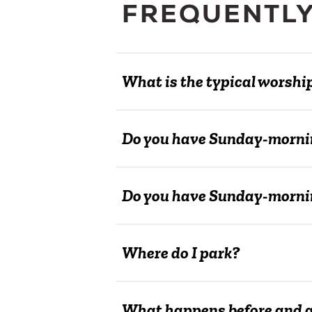
FREQUENTLY
What is the typical worshi
Do you have Sunday-morni
Do you have Sunday-mornin
Where do I park?
What happens before and af