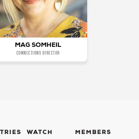
MAG SOMHEIL
CONNECTIONS DIRECTOR
TRIES
WATCH
MEMBERS