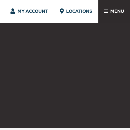
MY ACCOUNT
LOCATIONS
MENU