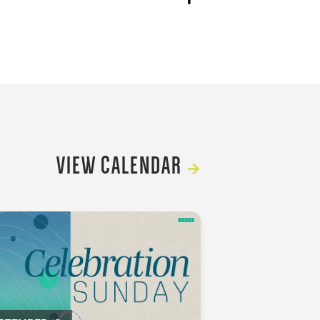
VIEW CALENDAR