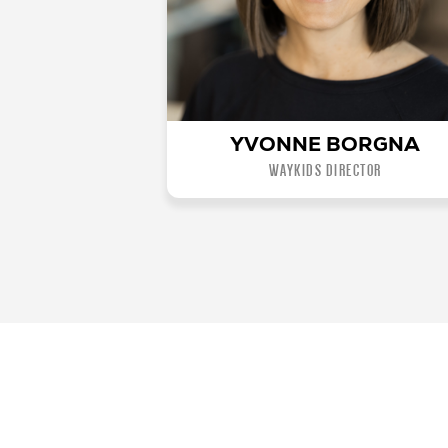
YVONNE BORGNA
WAYKIDS DIRECTOR