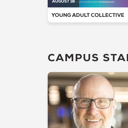
AUGUST 18
YOUNG ADULT COLLECTIVE
CAMPUS STA