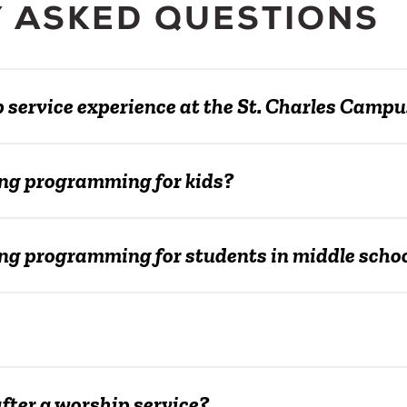
 ASKED QUESTIONS
p service experience at the St. Charles Camp
ng programming for kids?
g programming for students in middle school
ter a worship service?