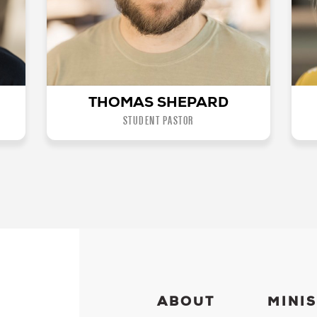
THOMAS SHEPARD
STUDENT PASTOR
ABOUT
MINIS