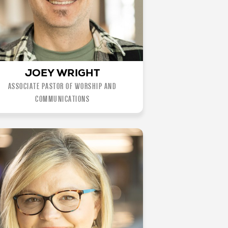
JOEY WRIGHT
ASSOCIATE PASTOR OF WORSHIP AND
COMMUNICATIONS