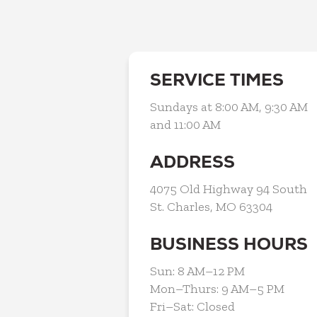
SERVICE TIMES
Sundays at 8:00 AM, 9:30 AM
and 11:00 AM
ADDRESS
4075 Old Highway 94 South
St. Charles, MO 63304
BUSINESS HOURS
Sun: 8 AM–12 PM
Mon–Thurs: 9 AM–5 PM
Fri–Sat: Closed