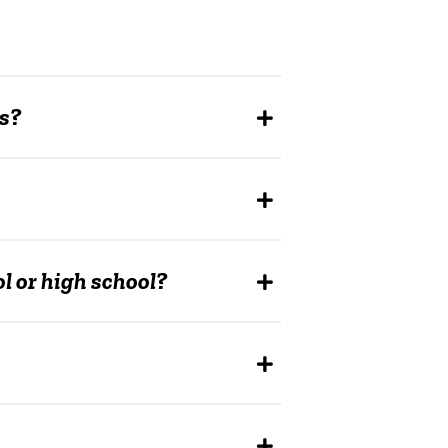
us?
 or high school?