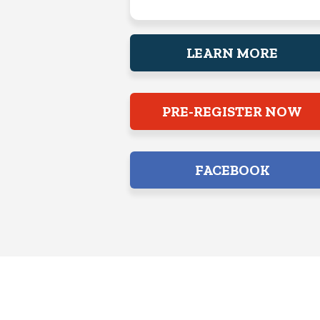
LEARN MORE
PRE-REGISTER NOW
FACEBOOK