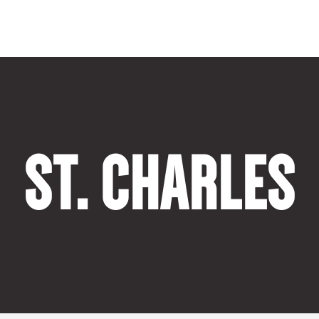
ST. CHARLES