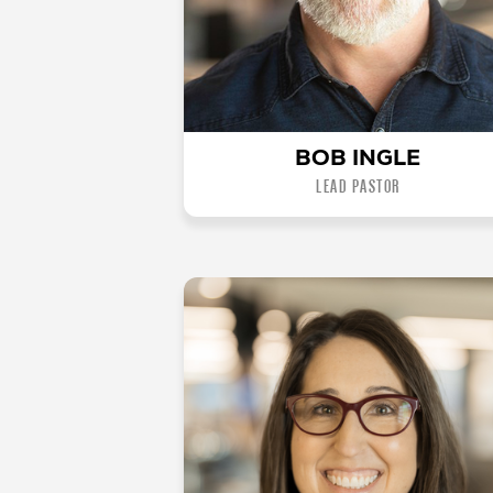
BOB INGLE
LEAD PASTOR