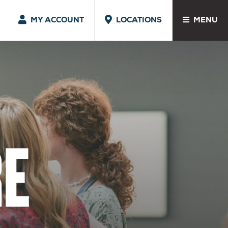
MY ACCOUNT
LOCATIONS
MENU
E