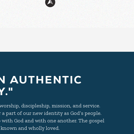
N AUTHENTIC
."
orship, discipleship, mission, and service.
r a part of our new identity as God’s people.
 with God and with one another. The gospel
ly known and wholly loved.