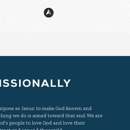
ISSIONALLY
purpose as Jesus: to make God known and
ything we do is aimed toward that end. We are
d’s people to love God and love their