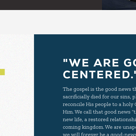
"WE ARE G
CENTERED.
The gospel is the good news tha
sacrificially died for our sins
reconcile His people to a holy
Him. We call that good news “th
new life, a restored relationsh
coming kingdom. We are unapo
we will forever be a good-news