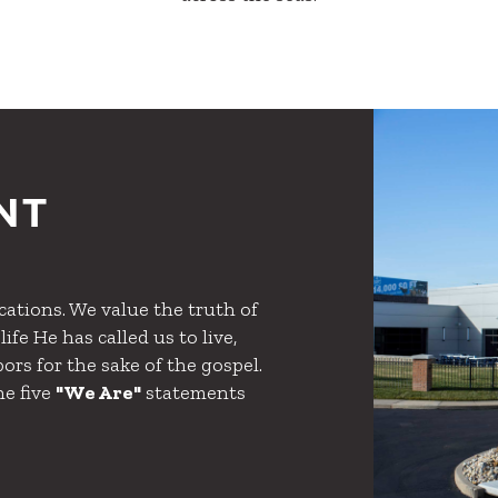
NT
ations. We value the truth of
ife He has called us to live,
ors for the sake of the gospel.
he five
"We Are"
statements