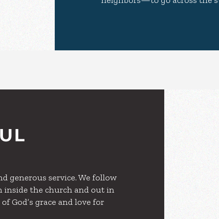
neighbors—to go across the s
FUL
and generous service. We follow
h inside the church and out in
 of God’s grace and love for