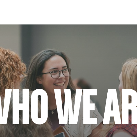
WHO WE AR