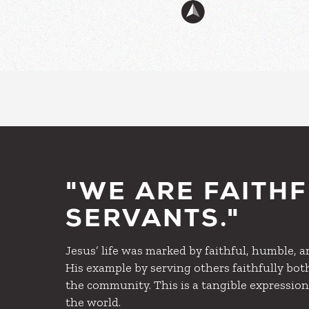
"WE ARE FAITH
SERVANTS."
Jesus’ life was marked by faithful, humble, 
His example by serving others faithfully bot
the community. This is a tangible expression
the world.