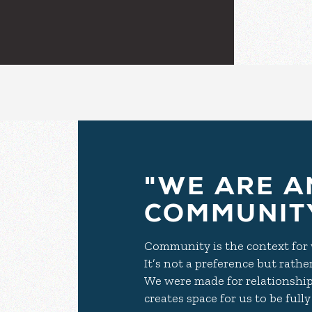
"WE ARE A
COMMUNITY
Community is the context for w
It’s not a preference but rathe
We were made for relationship
creates space for us to be ful