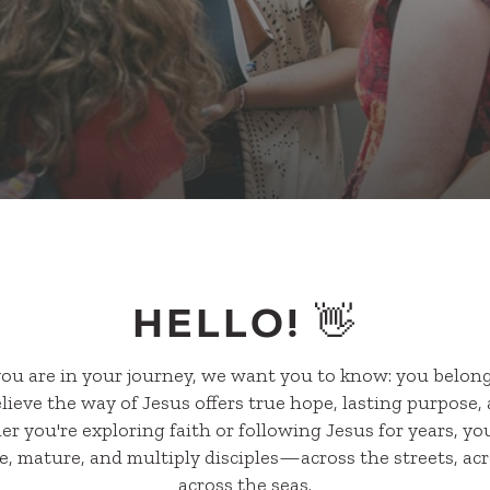
HELLO! 👋
ou are in your journey, we want you to know: you belong
ieve the way of Jesus offers true hope, lasting purpose, 
 you're exploring faith or following Jesus for years, you
, mature, and multiply disciples—across the streets, acr
across the seas.