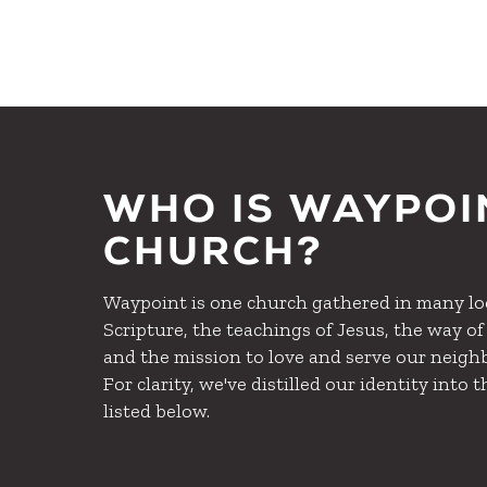
WHO IS WAYPOI
CHURCH?
Waypoint is one church gathered in many loc
Scripture, the teachings of Jesus, the way of l
and the mission to love and serve our neighb
For clarity, we've distilled our identity into t
listed below.