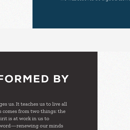
FORMED BY
s us. It teaches us to live all
sus comes from two things: the
rit is at work in us to
ve word—renewing our minds