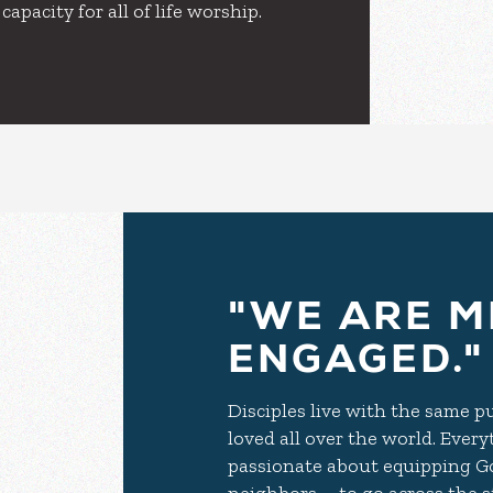
pacity for all of life worship.
"WE ARE M
ENGAGED."
Disciples live with the same 
loved all over the world. Ever
passionate about equipping Go