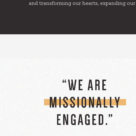
and transforming our hearts, expanding our ca