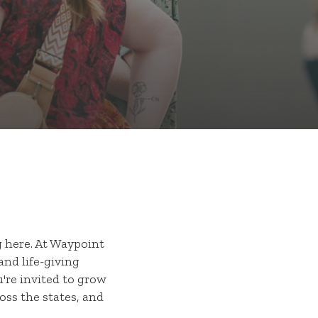
 here. At Waypoint
and life-giving
're invited to grow
oss the states, and