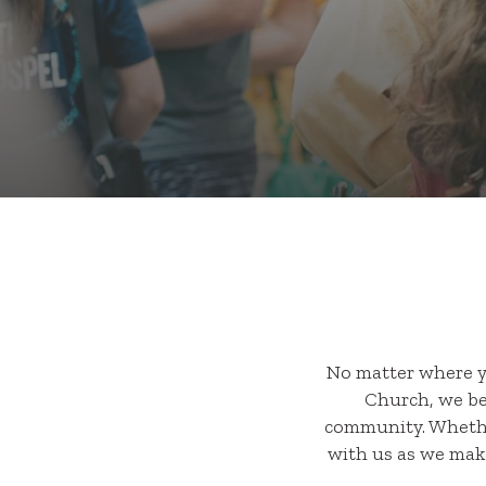
No matter where y
Church, we bel
community. Whether
with us as we make