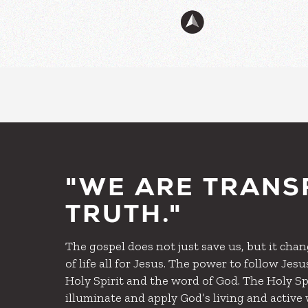
"WE ARE TRANS
TRUTH."
The gospel does not just save us, but it change
of life all for Jesus. The power to follow Je
Holy Spirit and the word of God. The Holy Spi
illuminate and apply God’s living and acti