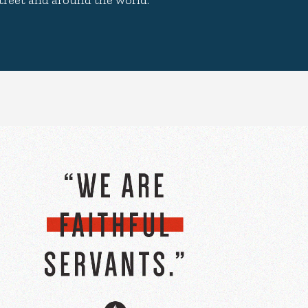
treet and around the world.