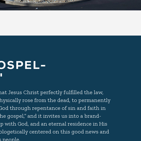
OSPEL-
"
t Jesus Christ perfectly fulfilled the law,
, physically rose from the dead, to permanently
 God through repentance of sin and faith in
e gospel,” and it invites us into a brand-
ip with God, and an eternal residence in His
logetically centered on this good news and
 people.