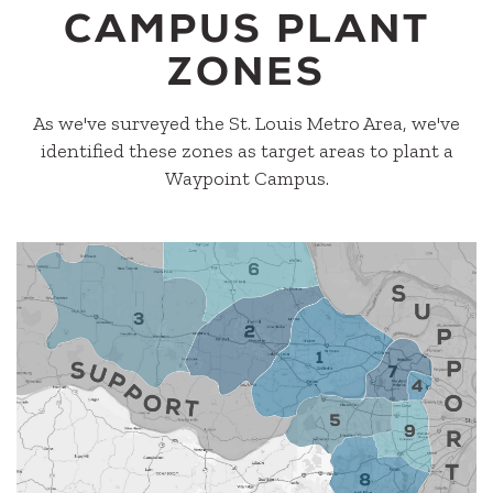
CAMPUS PLANT
ZONES
As we've surveyed the St. Louis Metro Area, we've
identified these zones as target areas to plant a
Waypoint Campus.