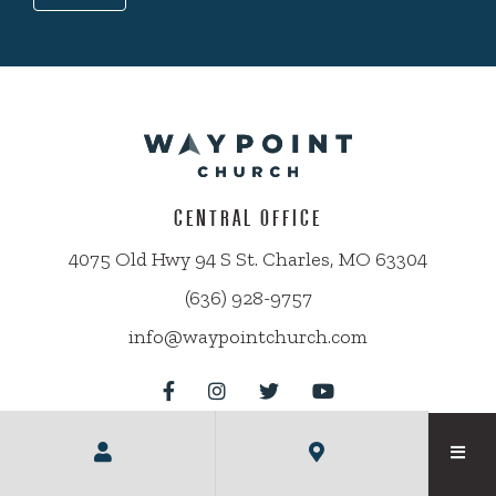
CENTRAL OFFICE
4075 Old Hwy 94 S St. Charles, MO 63304
(636) 928-9757
info@waypointchurch.com