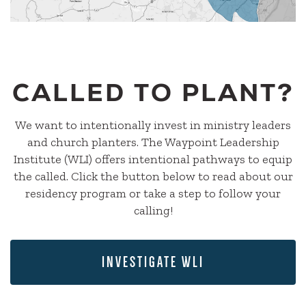
CALLED TO PLANT?
We want to intentionally invest in ministry leaders
and church planters. The Waypoint Leadership
Institute (WLI) offers intentional pathways to equip
the called. Click the button below to read about our
residency program or take a step to follow your
calling!
INVESTIGATE WLI