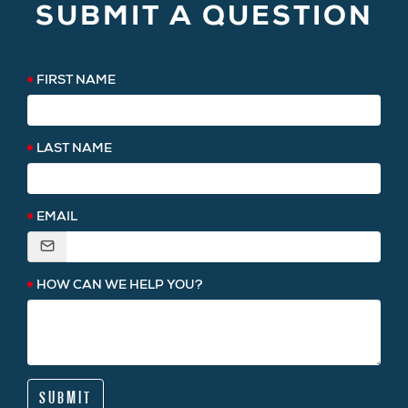
SUBMIT A QUESTION
FIRST NAME
LAST NAME
EMAIL
HOW CAN WE HELP YOU?
SUBMIT