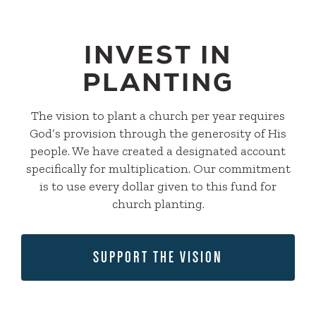
INVEST IN
PLANTING
The vision to plant a church per year requires
God’s provision through the generosity of His
people. We have created a designated account
specifically for multiplication. Our commitment
is to use every dollar given to this fund for
church planting.
SUPPORT THE VISION