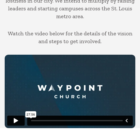
lostness in our city.
We intend to multiply by raising
leaders and starting campuses across the St. Louis
metro area.
Watch the video below for the details of the vision
and steps to get involved.