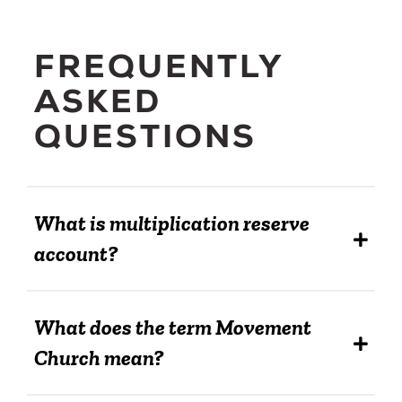
FREQUENTLY
ASKED
QUESTIONS
What is multiplication reserve
account?
What does the term Movement
Church mean?