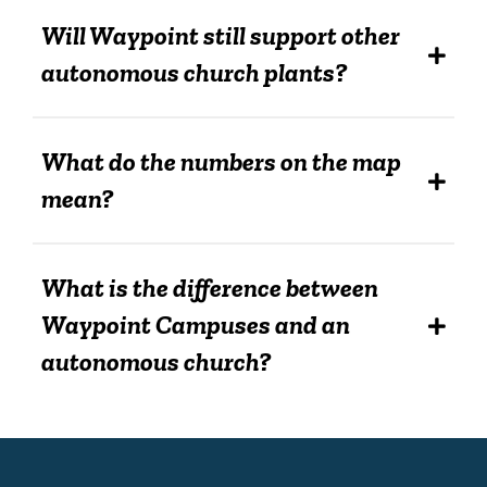
Will Waypoint still support other
autonomous church plants?
What do the numbers on the map
mean?
What is the difference between
Waypoint Campuses and an
autonomous church?