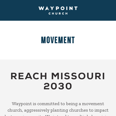
MOVEMENT
REACH MISSOURI
2030
Waypoint is committed to being a movement
church, aggressively planting churches to impact