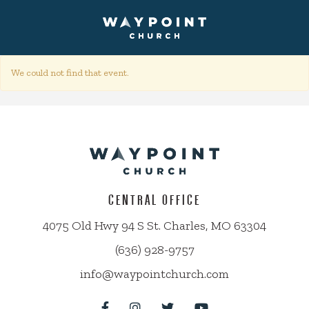
We could not find that event.
CENTRAL OFFICE
4075 Old Hwy 94 S St. Charles, MO 63304
(636) 928-9757
info@waypointchurch.com