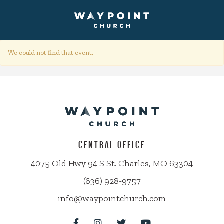
We could not find that event.
CENTRAL OFFICE
4075 Old Hwy 94 S St. Charles, MO 63304
(636) 928-9757
info@waypointchurch.com