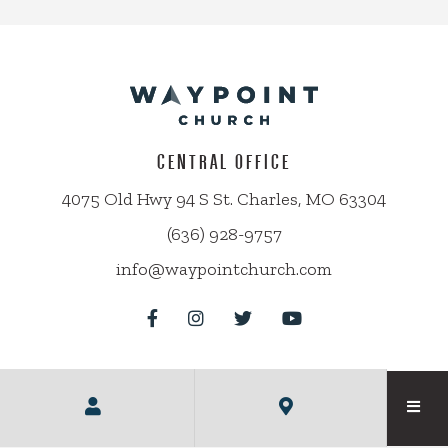
CENTRAL OFFICE
4075 Old Hwy 94 S St. Charles, MO 63304
(636) 928-9757
info@waypointchurch.com