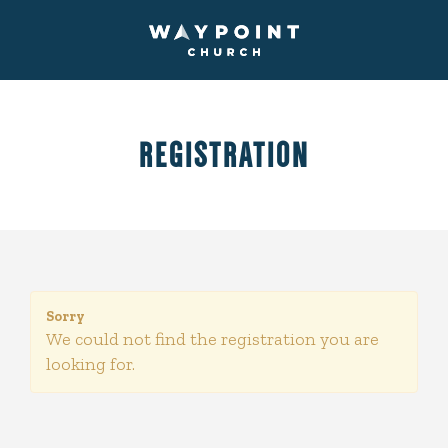
REGISTRATION
Sorry
We could not find the registration you are
looking for.